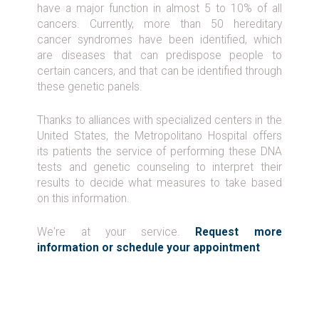
have a major function in almost 5 to 10% of all
cancers. Currently, more than 50 hereditary
cancer syndromes have been identified, which
are diseases that can predispose people to
certain cancers, and that can be identified through
these genetic panels.
Thanks to alliances with specialized centers in the
United States, the Metropolitano Hospital offers
its patients the service of performing these DNA
tests and genetic counseling to interpret their
results to decide what measures to take based
on this information.
We're at your service.
Request more
information or schedule your appointment