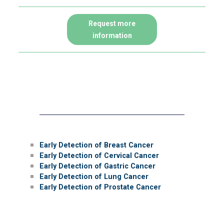
Request more
information
Prevention and early
detection of cancer
Early Detection of Breast Cancer
Early Detection of Cervical Cancer
Early Detection of Gastric Cancer
Early Detection of Lung Cancer
Early Detection of Prostate Cancer