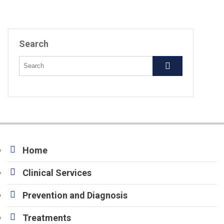
Search
Home
Clinical Services
Prevention and Diagnosis
Treatments