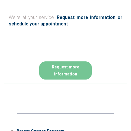
We're at your service.
Request more information or
schedule your appointment
Request more
information
Therapies for cancer
Breast Cancer Program