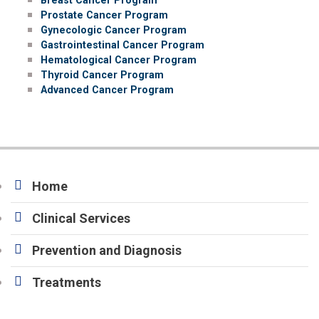
Prostate Cancer Program
Gynecologic Cancer Program
Gastrointestinal Cancer Program
Hematological Cancer Program
Thyroid Cancer Program
Advanced Cancer Program
Home
Clinical Services
Prevention and Diagnosis
Treatments