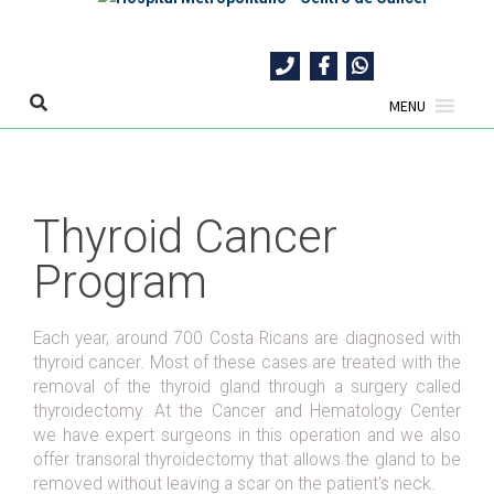
Skip
to
content
MENU
Thyroid Cancer
Program
Each year, around 700 Costa Ricans are diagnosed with
thyroid cancer. Most of these cases are treated with the
removal of the thyroid gland through a surgery called
thyroidectomy. At the Cancer and Hematology Center
we have expert surgeons in this operation and we also
offer transoral thyroidectomy that allows the gland to be
removed without leaving a scar on the patient's neck.