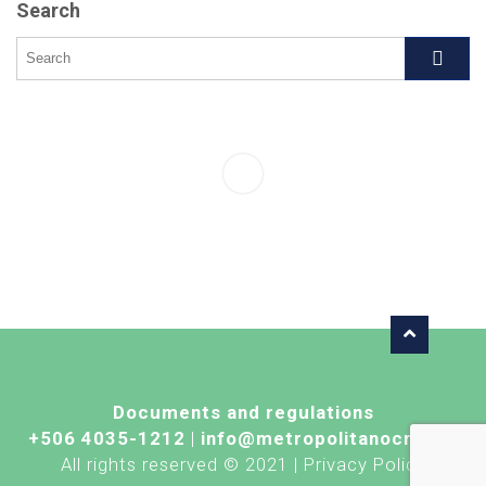
Search
Documents and regulations
+506 4035-1212
|
info@metropolitanocr.com
All rights reserved © 2021 | Privacy Policy