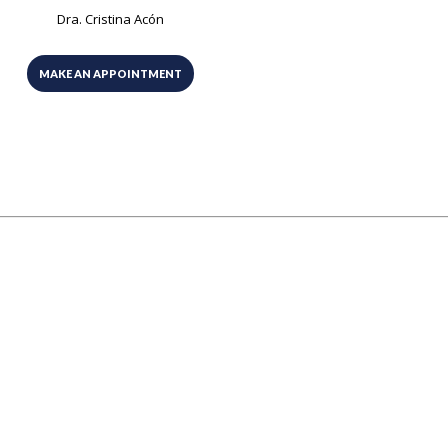
Dra. Cristina Acón
MAKE AN APPOINTMENT