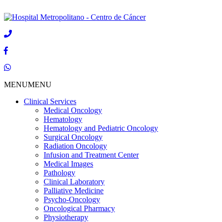
Skip
to
content
MENU
MENU
Clinical Services
Medical Oncology
Hematology
Hematology and Pediatric Oncology
Surgical Oncology
Radiation Oncology
Infusion and Treatment Center
Medical Images
Pathology
Clinical Laboratory
Palliative Medicine
Psycho-Oncology
Oncological Pharmacy
Physiotherapy