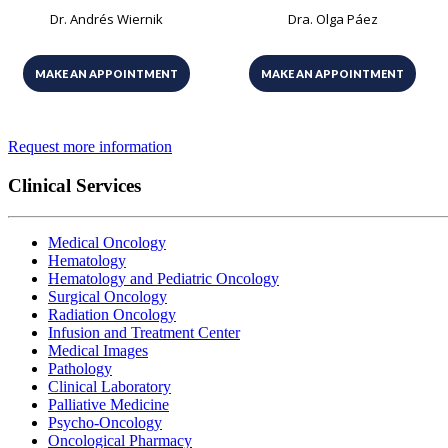
Dr. Andrés Wiernik
Dra. Olga Páez
MAKE AN APPOINTMENT
MAKE AN APPOINTMENT
Request more information
Clinical Services
Medical Oncology
Hematology
Hematology and Pediatric Oncology
Surgical Oncology
Radiation Oncology
Infusion and Treatment Center
Medical Images
Pathology
Clinical Laboratory
Palliative Medicine
Psycho-Oncology
Oncological Pharmacy