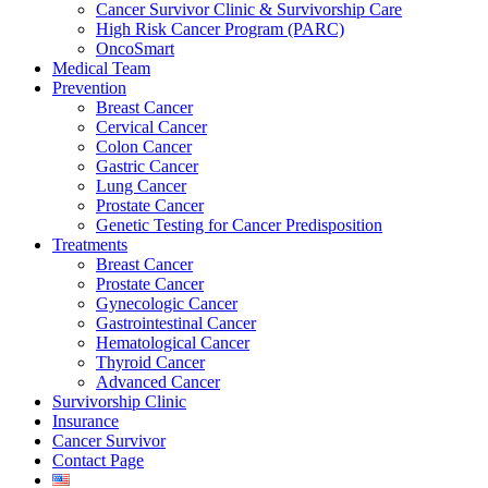
Cancer Survivor Clinic & Survivorship Care
High Risk Cancer Program (PARC)
OncoSmart
Medical Team
Prevention
Breast Cancer
Cervical Cancer
Colon Cancer
Gastric Cancer
Lung Cancer
Prostate Cancer
Genetic Testing for Cancer Predisposition
Treatments
Breast Cancer
Prostate Cancer
Gynecologic Cancer
Gastrointestinal Cancer
Hematological Cancer
Thyroid Cancer
Advanced Cancer
Survivorship Clinic
Insurance
Cancer Survivor
Contact Page