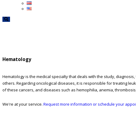
Hematology
Hematology is the medical specialty that deals with the study, diagnosis
others. Regarding oncological diseases, it is responsible for treating 
of these cancers, and diseases such as hemophilia, anemia, thrombosis
We're at your service.
Request more information or schedule your appo