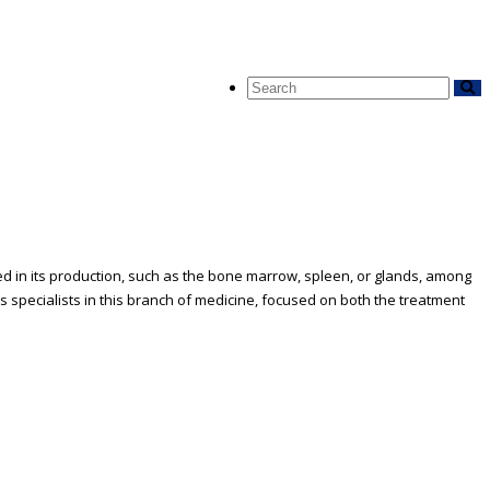
ed in its production, such as the bone marrow, spleen, or glands, among
specialists in this branch of medicine, focused on both the treatment