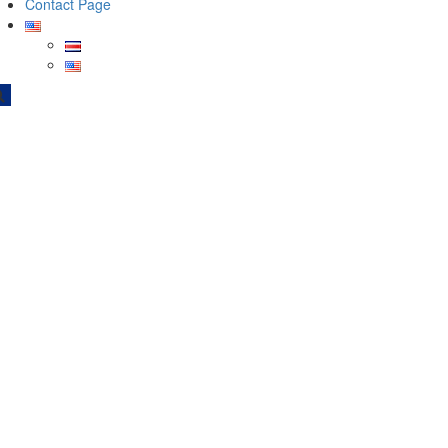
Contact Page