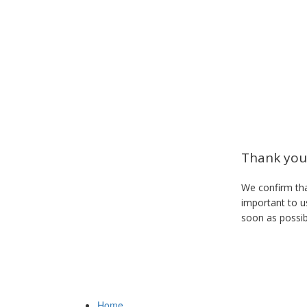
Thank you 
We confirm tha
important to us
soon as possib
Home