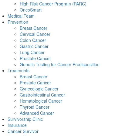
High Risk Cancer Program (PARC)
OncoSmart
Medical Team
Prevention
Breast Cancer
Cervical Cancer
Colon Cancer
Gastric Cancer
Lung Cancer
Prostate Cancer
Genetic Testing for Cancer Predisposition
Treatments
Breast Cancer
Prostate Cancer
Gynecologic Cancer
Gastrointestinal Cancer
Hematological Cancer
Thyroid Cancer
Advanced Cancer
Survivorship Clinic
Insurance
Cancer Survivor