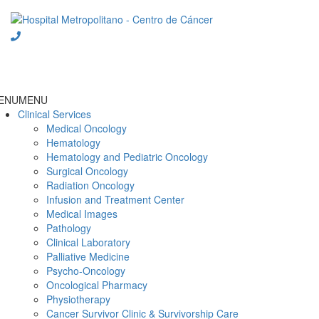
Skip
to
content
ENU
MENU
Clinical Services
Medical Oncology
Hematology
Hematology and Pediatric Oncology
Surgical Oncology
Radiation Oncology
Infusion and Treatment Center
Medical Images
Pathology
Clinical Laboratory
Palliative Medicine
Psycho-Oncology
Oncological Pharmacy
Physiotherapy
Cancer Survivor Clinic & Survivorship Care