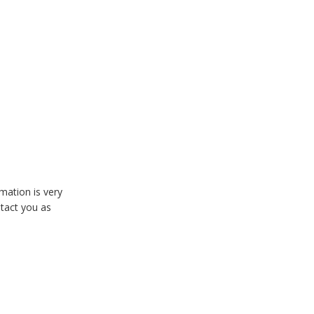
mation is very
ntact you as