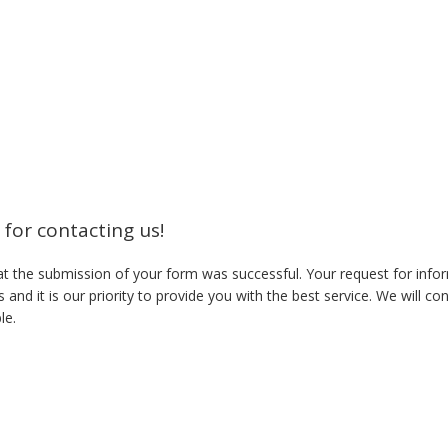
for contacting us!
t the submission of your form was successful. Your request for infor
 and it is our priority to provide you with the best service. We will co
le.